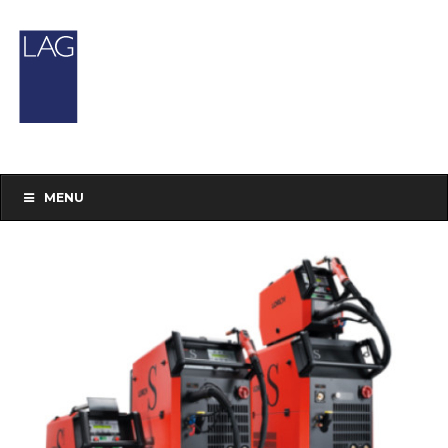
Our Shop
You are here:
Home
/Products
tagged “preowned”
MENU