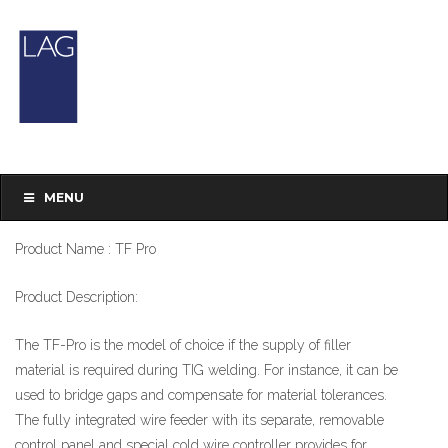
TF Pro
Brand : LORCH
MENU
Product Type : TIG Welding
Product Name : TF Pro
Product Description:
The TF-Pro is the model of choice if the supply of filler
material is required during TIG welding. For instance, it can be
used to bridge gaps and compensate for material tolerances.
The fully integrated wire feeder with its separate, removable
control panel and special cold wire controller provides for