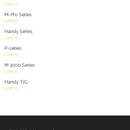
LORCH
M-Pro Series
LORCH
Handy Series
LORCH
P-series
LORCH
M 3000 Series
LORCH
Handy TIG
LORCH