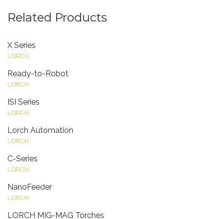
Related Products
X Series
LORCH
Ready-to-Robot
LORCH
ISI Series
LORCH
Lorch Automation
LORCH
C-Series
LORCH
NanoFeeder
LORCH
LORCH MIG-MAG Torches