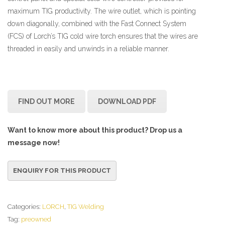
maximum TIG productivity. The wire outlet, which is pointing
down diagonally, combined with the Fast Connect System
(FCS) of Lorch’s TIG cold wire torch ensures that the wires are
threaded in easily and unwinds in a reliable manner.
FIND OUT MORE
DOWNLOAD PDF
Want to know more about this product? Drop us a
message now!
Categories:
LORCH
,
TIG Welding
Tag:
preowned